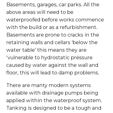
Basements, garages, car parks. All the
above areas will need to be
waterproofed before works commence
with the build or as a refurbishment.
Basements are prone to cracks in the
retaining walls and cellars ‘below the
water table’ this means they are
‘vulnerable to hydrostatic pressure
caused by water against the wall and
floor, this will lead to damp problems.
There are manty modern systems
available with drainage pumps being
applied within the waterproof system.
Tanking is designed to be a tough and