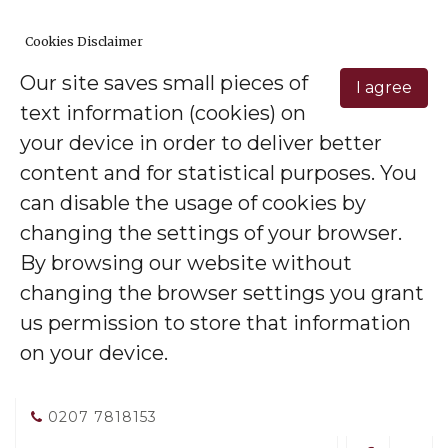
Cookies Disclaimer
Our site saves small pieces of
I agree
text information (cookies) on
your device in order to deliver better
content and for statistical purposes. You
can disable the usage of cookies by
changing the settings of your browser.
By browsing our website without
changing the browser settings you grant
us permission to store that information
on your device.
0207 7818153