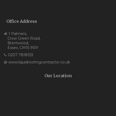
Office Address
1 Palmers,
Crow Green Road,
Brentwood,
Essex, CM15 9RP
0207 7818153
www.liquidroofingcontractor.co.uk
Our Location