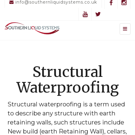
info@southernliquidsystems.co.uk
Structural
Waterproofing
Structural waterproofing is a term used
to describe any structure with earth
retaining walls, such structures include
New build (earth Retaining Wall), cellars,