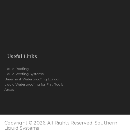
Useful Links
Liquid Roofing
Liquid Roofing Systems
Basement Waterproofing London
Liquid Waterproofing for Flat Roofs
Areas
Copyright © 2026. All Rights Reserved. Southern
Liquid Systems