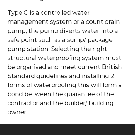
Type C is a controlled water
management system or a count drain
pump, the pump diverts water into a
safe point such as a sump/ package
pump station. Selecting the right
structural waterproofing system must
be organised and meet current British
Standard guidelines and installing 2
forms of waterproofing this will form a
bond between the guarantee of the
contractor and the builder/ building
owner.