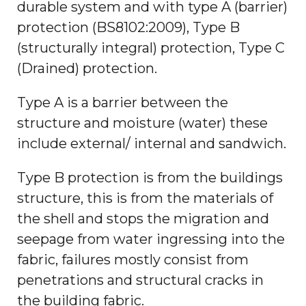
durable system and with type A (barrier)
protection (BS8102:2009), Type B
(structurally integral) protection, Type C
(Drained) protection.
Type A is a barrier between the
structure and moisture (water) these
include external/ internal and sandwich.
Type B protection is from the buildings
structure, this is from the materials of
the shell and stops the migration and
seepage from water ingressing into the
fabric, failures mostly consist from
penetrations and structural cracks in
the building fabric.